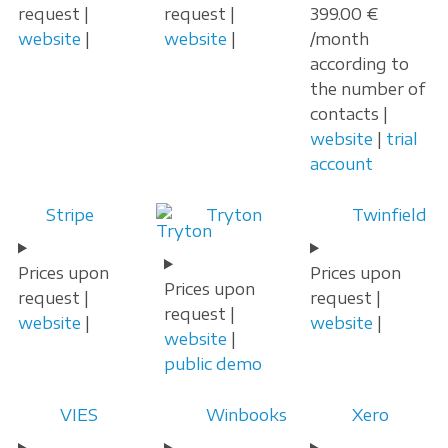
request |
request |
399.00 €
website
|
website
|
/month
according to
the number of
contacts |
website
|
trial
account
Stripe
Tryton
Twinfield
Prices upon
Prices upon
Prices upon
request |
request |
request |
website
|
website
|
website
|
public demo
VIES
Winbooks
Xero