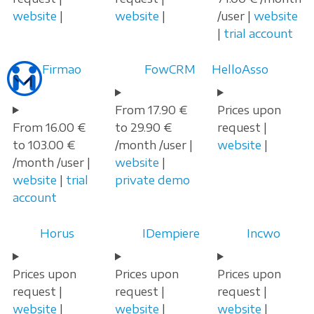
website
|
website
|
/user |
website
|
trial account
Firmao
FowCRM
HelloAsso
From 17.90 €
Prices upon
From 16.00 €
to 29.90 €
request |
to 103.00 €
/month /user |
website
|
/month /user |
website
|
website
|
trial
private demo
account
Horus
IDempiere
Incwo
Prices upon
Prices upon
Prices upon
request |
request |
request |
website
|
website
|
website
|