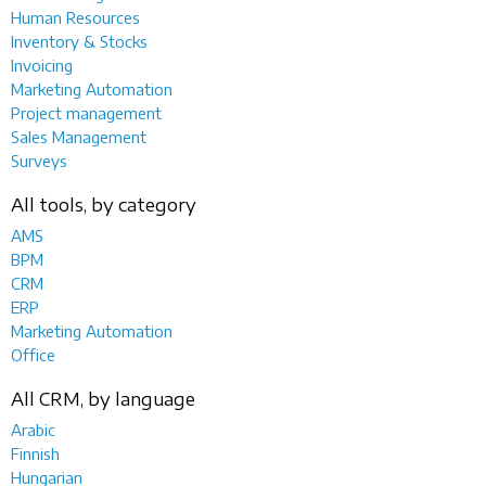
Human Resources
Inventory & Stocks
Invoicing
Marketing Automation
Project management
Sales Management
Surveys
All tools, by category
AMS
BPM
CRM
ERP
Marketing Automation
Office
All CRM, by language
Arabic
Finnish
Hungarian