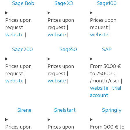
Sage Bob
Sage X3
Sage100
Prices upon
Prices upon
Prices upon
request |
request |
request |
website
|
website
|
website
|
Sage200
Sage50
SAP
Prices upon
Prices upon
From 50.00 €
request |
request |
to 250.00 €
website
|
website
|
/month /user |
website
|
trial
account
Sirene
Snelstart
Springly
Prices upon
Prices upon
From 0.00 € to