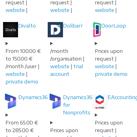
request |
request |
request |
website
|
website
|
website
|
Divalto
Dolibarr
DoorLoop
From 100.00 €
/month
Prices upon
to 150.00 €
/organisation |
request |
/month /user |
website
|
trial
website
|
website
|
account
private demo
private demo
Dynamics365
Dynamics365
EAccountin
for
Nonprofits
From 65.00 €
Prices upon
to 285.00 €
Prices upon
request |