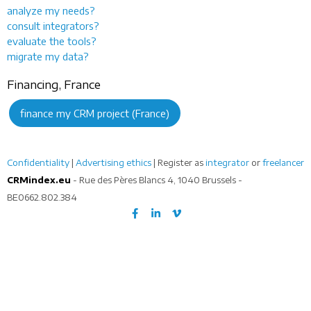
analyze my needs?
consult integrators?
evaluate the tools?
migrate my data?
Financing, France
finance my CRM project (France)
Confidentiality
|
Advertising ethics
| Register as
integrator
or
freelancer
CRMindex.eu
- Rue des Pères Blancs 4, 1040 Brussels -
BE0662.802.384