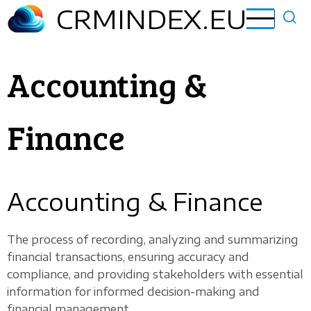
Skip
CRMINDEX.EU
to
main
content
Accounting &
Finance
Accounting & Finance
The process of recording, analyzing and summarizing
financial transactions, ensuring accuracy and
compliance, and providing stakeholders with essential
information for informed decision-making and
financial management.