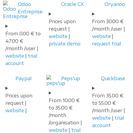
Odoo
Oracle CX
Oryanoo
Entreprise
Prices upon
From 30.00 €
request |
/month /user |
From 0.00 € to
website
|
website
|
47.00 €
private demo
request trial
/month /user |
website
|
trial
account
Paypal
Peps'up
Quickbase
Prices upon
From 35.00 €
From 10.00 €
request |
to 55.00 €
to 35.00 €
website
|
/month /user |
/month
website
|
trial
/organisation |
account
website
|
trial