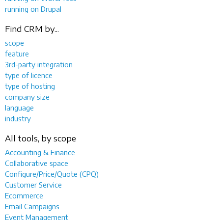
running on Drupal
Find CRM by...
scope
feature
3rd-party integration
type of licence
type of hosting
company size
language
industry
All tools, by scope
Accounting & Finance
Collaborative space
Configure/Price/Quote (CPQ)
Customer Service
Ecommerce
Email Campaigns
Event Management