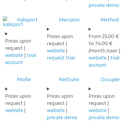
private demo
Kalisport
Mercator
Method
Prices upon
From 25.00 €
Prices upon
request |
to 74.00 €
request |
website
|
/month /user |
website
|
trial
request trial
website
|
trial
account
account
Mollie
NetSuite
Occupier
Prices upon
Prices upon
Prices upon
request |
request |
request |
website
|
website
|
website
|
private demo
private demo