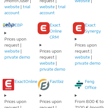
/month /user |
request |
website
|
website
|
trial
website
|
trial
account
account
EBP
Exact
Exact
Online
Synergy
CRM
Prices upon
request |
Prices upon
website
|
Prices upon
request |
private demo
request |
website
|
website
|
private demo
private demo
ExactOnline
Fastbiz
Feng
Office
Prices upon
Prices upon
From 8.00 € to
request |
request |
71.00 € /month