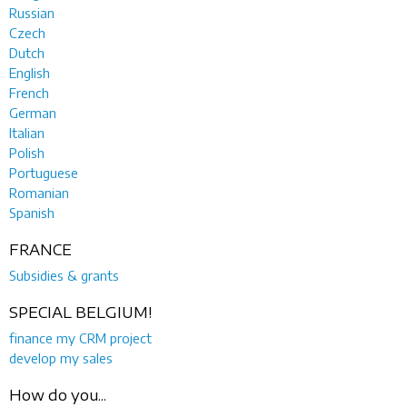
Russian
Czech
Dutch
English
French
German
Italian
Polish
Portuguese
Romanian
Spanish
FRANCE
Subsidies & grants
SPECIAL BELGIUM!
finance my CRM project
develop my sales
How do you...