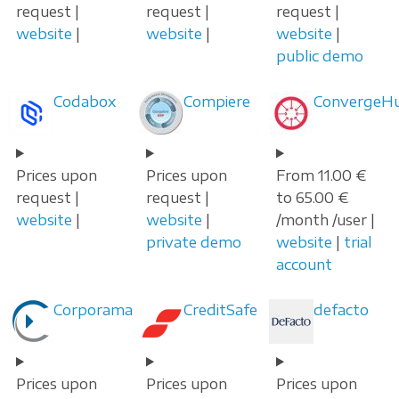
request |
request |
request |
website
|
website
|
website
|
public demo
Codabox
Compiere
ConvergeH
Prices upon
Prices upon
From 11.00 €
request |
request |
to 65.00 €
website
|
website
|
/month /user |
private demo
website
|
trial
account
Corporama
CreditSafe
defacto
Prices upon
Prices upon
Prices upon