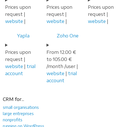
Prices upon
Prices upon
Prices upon
request |
request |
request |
website
|
website
|
website
|
Yapla
Zoho One
Prices upon
From 12.00 €
request |
to 105.00 €
website
|
trial
/month /user |
account
website
|
trial
account
CRM for...
small organisations
large entreprises
nonprofits
running on WordPress