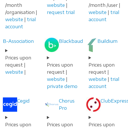
/month
website
|
/month /user |
/organisation |
request trial
website
|
trial
website
|
trial
account
account
B-Association
Blackbaud
Buildium
Prices upon
request |
Prices upon
Prices upon
website
|
request |
request |
website
|
website
|
trial
private demo
account
Cegid
Chorus
ClubExpres
Pro
Prices upon
Prices upon
Prices upon