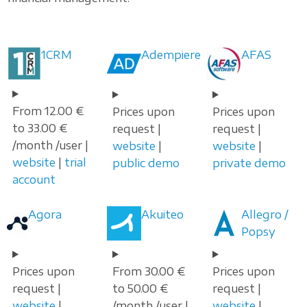
1CRM
Adempiere
AFAS
From 12.00 €
Prices upon
Prices upon
to 33.00 €
request |
request |
/month /user |
website
|
website
|
website
|
trial
public demo
private demo
account
Agora
Akuiteo
Allegro /
Popsy
Prices upon
From 30.00 €
Prices upon
request |
to 50.00 €
request |
website
|
/month /user |
website
|