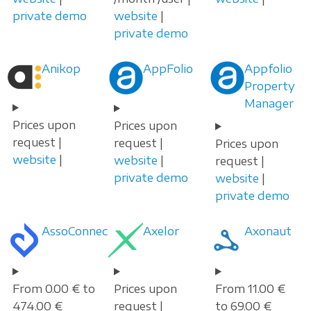
private demo
website
|
private demo
Anikop
AppFolio
Appfolio
Property
Manager
Prices upon
Prices upon
request |
request |
Prices upon
website
|
website
|
request |
private demo
website
|
private demo
AssoConnect
Axelor
Axonaut
From 0.00 € to
Prices upon
From 11.00 €
474.00 €
request |
to 69.00 €