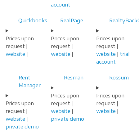
account
Quickbooks
RealPage
RealtyBackO
Prices upon
Prices upon
Prices upon
request |
request |
request |
website
|
website
|
website
|
trial
account
Rent
Resman
Rossum
Manager
Prices upon
Prices upon
Prices upon
request |
request |
request |
website
|
website
|
website
|
private demo
private demo