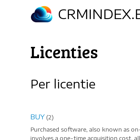
Skip
CRMINDEX.
to
main
content
Licenties
Per licentie
BUY
(2)
Purchased software, also known as on
involves a one-time acquisition cost, a