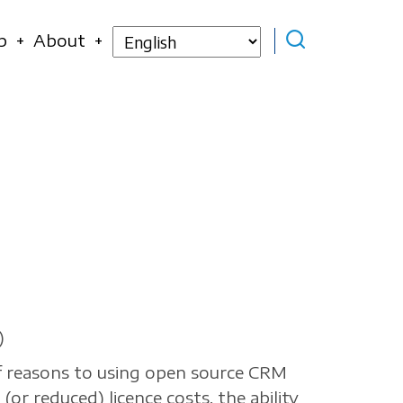
Select
p
About
your
language
)
f reasons to using open source CRM
(or reduced) licence costs, the ability