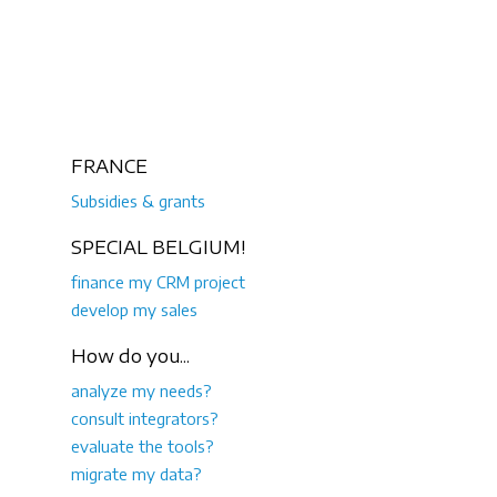
FRANCE
Subsidies & grants
SPECIAL BELGIUM!
finance my CRM project
develop my sales
How do you...
analyze my needs?
consult integrators?
evaluate the tools?
migrate my data?