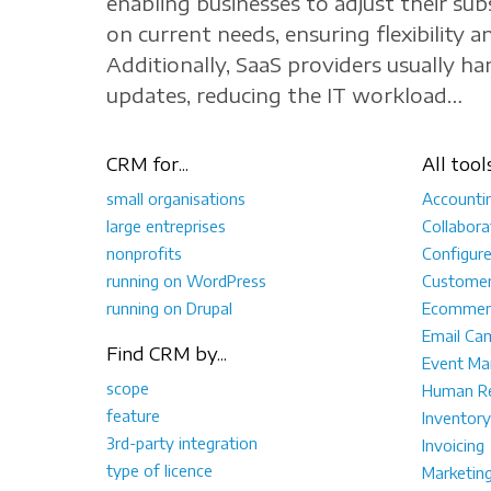
enabling businesses to adjust their sub
on current needs, ensuring flexibility an
Additionally, SaaS providers usually h
updates, reducing the IT workload…
CRM for...
All tool
small organisations
Accounti
large entreprises
Collabora
nonprofits
Configur
running on WordPress
Customer
running on Drupal
Ecommer
Email Ca
Find CRM by...
Event M
scope
Human Re
feature
Inventory
3rd-party integration
Invoicing
type of licence
Marketin