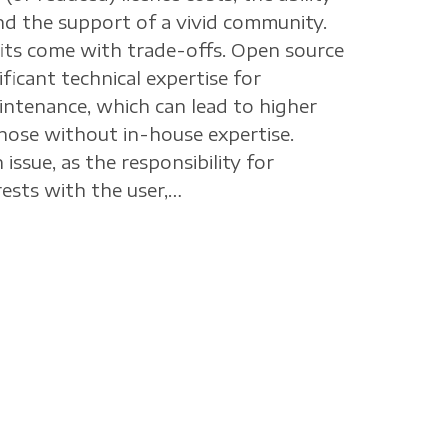
nd the support of a vivid community.
its come with trade-offs. Open source
ficant technical expertise for
ntenance, which can lead to higher
hose without in-house expertise.
 issue, as the responsibility for
ests with the user,…