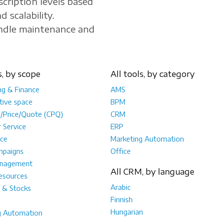
scription levels based
d scalability.
andle maintenance and
s, by scope
All tools, by category
ng & Finance
AMS
tive space
BPM
e/Price/Quote (CPQ)
CRM
 Service
ERP
ce
Marketing Automation
mpaigns
Office
anagement
All CRM, by language
sources
Arabic
 & Stocks
Finnish
Hungarian
g Automation