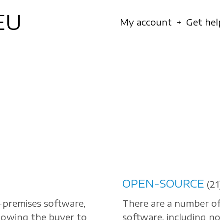
EU
Navigation
My account
Get hel
principale
OPEN-SOURCE
(21
-premises software,
There are a number o
llowing the buyer to
software, including no 