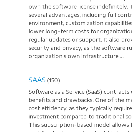
own the software license indefinitely. 
several advantages, including full cont
environment, customization capabilities
lower long-term costs for organizatio
regular updates or support. It also prov
security and privacy, as the software r
organization's own infrastructure,…
SAAS
(150)
Software as a Service (SaaS) contracts 
benefits and drawbacks. One of the ma
cost efficiency, as they typically requi
investment compared to traditional so
This subscription-based model allows fo