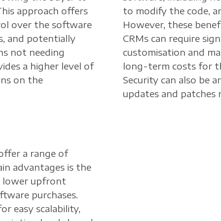
This approach offers
to modify the code, a
rol over the software
However, these benef
, and potentially
CRMs can require signi
ns not needing
customisation and mai
ides a higher level of
long-term costs for t
uns on the
Security can also be an
updates and patches r
offer a range of
in advantages is the
re lower upfront
ftware purchases.
r easy scalability,