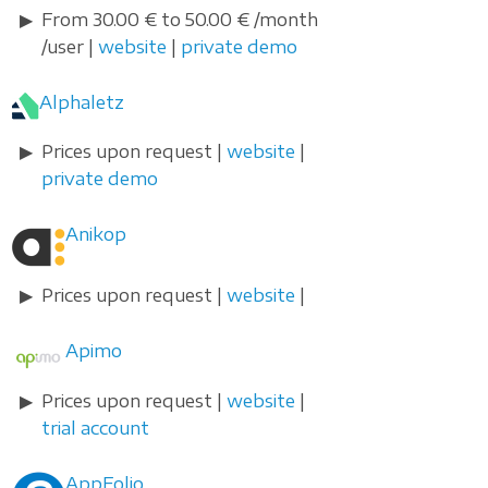
From 30.00 € to 50.00 € /month
/user |
website
|
private demo
Alphaletz
Prices upon request |
website
|
private demo
Anikop
Prices upon request |
website
|
Apimo
Prices upon request |
website
|
trial account
AppFolio