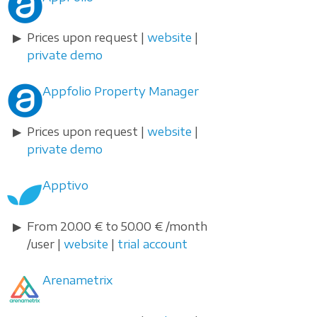
Prices upon request |
website
|
private demo
Appfolio Property Manager
Prices upon request |
website
|
private demo
Apptivo
From 20.00 € to 50.00 € /month
/user |
website
|
trial account
Arenametrix