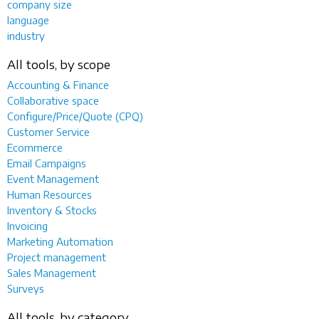
company size
language
industry
All tools, by scope
Accounting & Finance
Collaborative space
Configure/Price/Quote (CPQ)
Customer Service
Ecommerce
Email Campaigns
Event Management
Human Resources
Inventory & Stocks
Invoicing
Marketing Automation
Project management
Sales Management
Surveys
All tools, by category