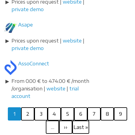
Prices upon request |
website
|
private demo
Asape
Prices upon request |
website
|
private demo
AssoConnect
From 0.00 € to 474.00 € /month
/organisation |
website
|
trial
account
Pagination
Current
Page
Page
Page
Page
Page
Page
Page
Page
1
2
3
4
5
6
7
8
9
page
Next
Last
…
››
Last »
page
page