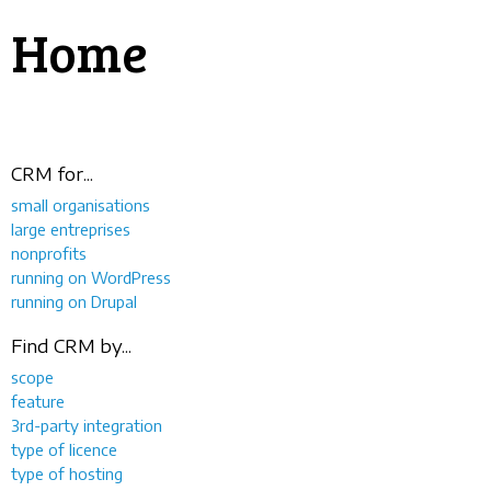
Home
CRM for...
small organisations
large entreprises
nonprofits
running on WordPress
running on Drupal
Find CRM by...
scope
feature
3rd-party integration
type of licence
type of hosting