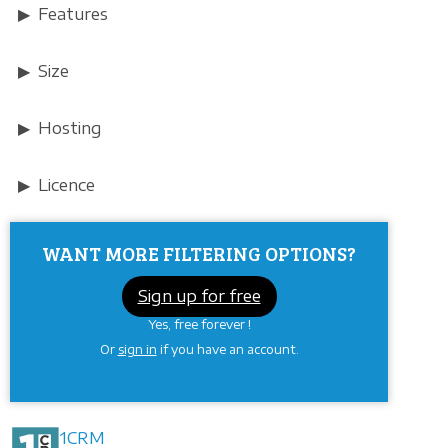
Features
Size
Hosting
Licence
WANT MORE FILTERING OPTIONS?
Sign up for free
Yes, free forever !
Or
sign in
if you have an account.
1CRM