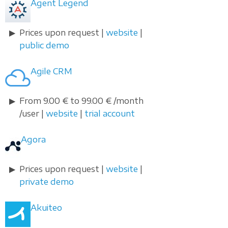
Agent Legend
Prices upon request |
website
|
public demo
Agile CRM
From 9.00 € to 99.00 € /month
/user |
website
|
trial account
Agora
Prices upon request |
website
|
private demo
Akuiteo