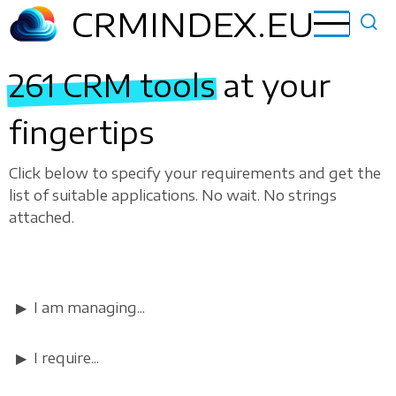
Skip
CRMINDEX.EU
to
main
261 CRM tools
at your
content
fingertips
Click below to specify your requirements and get the
list of suitable applications. No wait. No strings
attached.
I am managing...
I require...