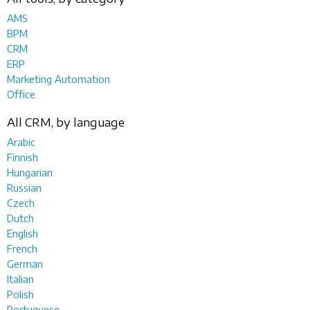
AMS
BPM
CRM
ERP
Marketing Automation
Office
All CRM, by language
Arabic
Finnish
Hungarian
Russian
Czech
Dutch
English
French
German
Italian
Polish
Portuguese