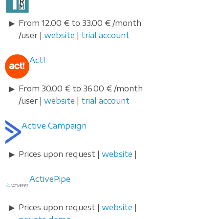
From 12.00 € to 33.00 € /month
/user |
website
|
trial account
Act!
From 30.00 € to 36.00 € /month
/user |
website
|
trial account
Active Campaign
Prices upon request |
website
|
ActivePipe
Prices upon request |
website
|