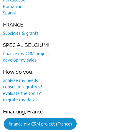
Romanian
Spanish
FRANCE
Subsidies & grants
SPECIAL BELGIUM!
finance my CRM project
develop my sales
How do you...
analyze my needs?
consult integrators?
evaluate the tools?
migrate my data?
Financing, France
finance my CRM project (France)