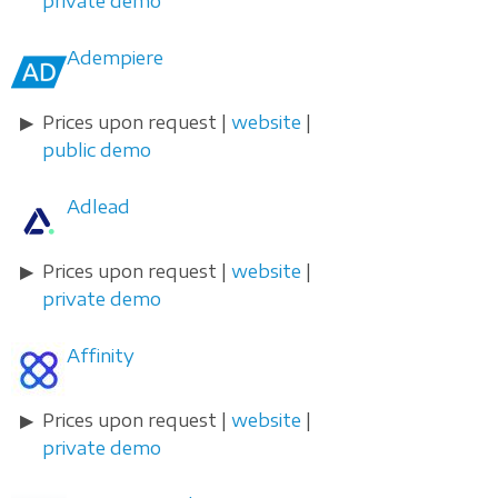
private demo
Adempiere
Prices upon request |
website
|
public demo
Adlead
Prices upon request |
website
|
private demo
Affinity
Prices upon request |
website
|
private demo