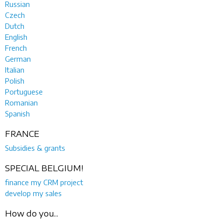
Russian
Czech
Dutch
English
French
German
Italian
Polish
Portuguese
Romanian
Spanish
FRANCE
Subsidies & grants
SPECIAL BELGIUM!
finance my CRM project
develop my sales
How do you...