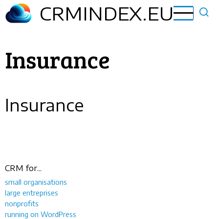
Skip
CRMINDEX.EU
to
main
content
Insurance
Insurance
CRM for...
small organisations
large entreprises
nonprofits
running on WordPress