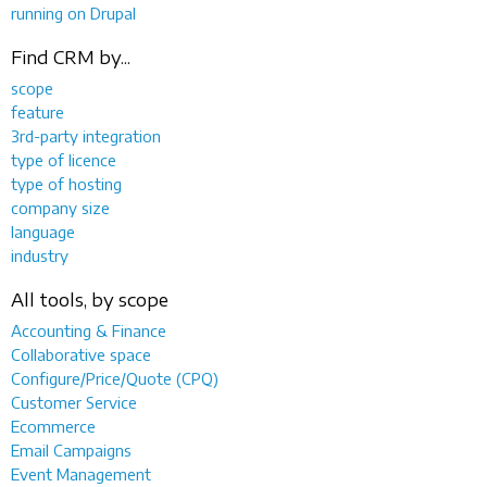
running on Drupal
Find CRM by...
scope
feature
3rd-party integration
type of licence
type of hosting
company size
language
industry
All tools, by scope
Accounting & Finance
Collaborative space
Configure/Price/Quote (CPQ)
Customer Service
Ecommerce
Email Campaigns
Event Management