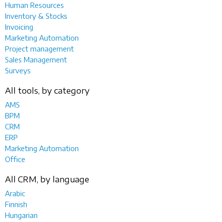
Human Resources
Inventory & Stocks
Invoicing
Marketing Automation
Project management
Sales Management
Surveys
All tools, by category
AMS
BPM
CRM
ERP
Marketing Automation
Office
All CRM, by language
Arabic
Finnish
Hungarian