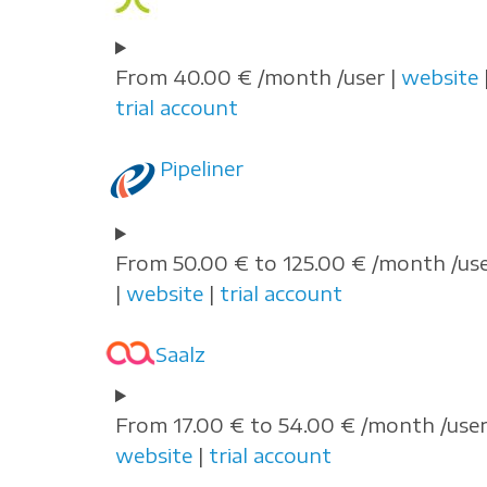
From 40.00 € /month /user |
website
trial account
Pipeliner
From 50.00 € to 125.00 € /month /us
|
website
|
trial account
Saalz
From 17.00 € to 54.00 € /month /user
website
|
trial account