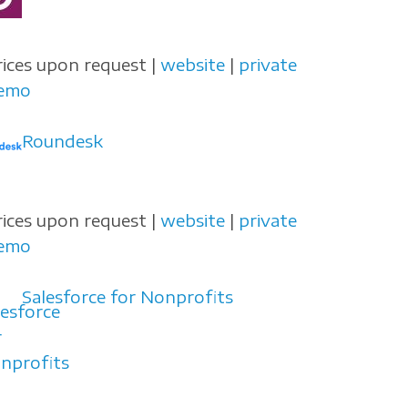
rices upon request |
website
|
private
emo
Roundesk
rices upon request |
website
|
private
emo
Salesforce for Nonprofits