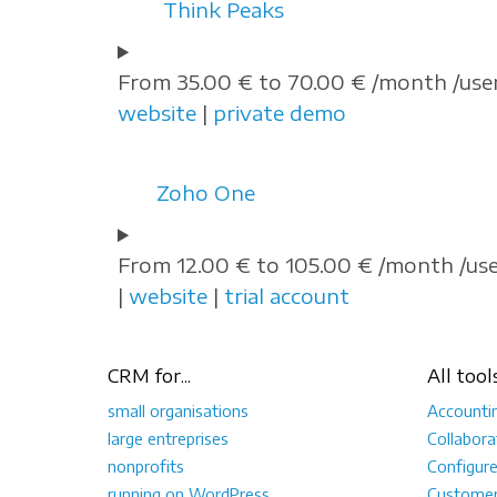
Think Peaks
From 35.00 € to 70.00 € /month /user
website
|
private demo
Zoho One
From 12.00 € to 105.00 € /month /us
|
website
|
trial account
CRM for...
All tool
small organisations
Accounti
large entreprises
Collabora
nonprofits
Configur
running on WordPress
Customer