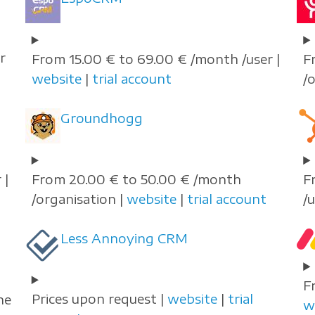
r
From 15.00 € to 69.00 € /month /user |
F
website
|
trial account
/
Groundhogg
 |
From 20.00 € to 50.00 € /month
F
/organisation |
website
|
trial account
/
Less Annoying CRM
F
Prices upon request |
website
|
trial
he
w