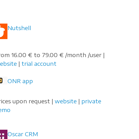
Nutshell
rom 16.00 € to 79.00 € /month /user |
ebsite
|
trial account
ONR app
rices upon request |
website
|
private
emo
Oscar CRM