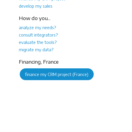
develop my sales
How do you...
analyze my needs?
consult integrators?
evaluate the tools?
migrate my data?
Financing, France
finance my CRM project (France)