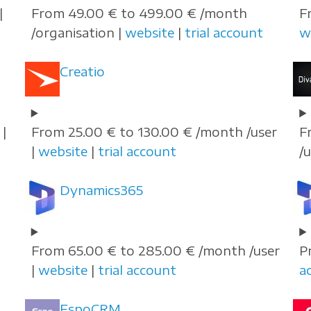
|
From 49.00 € to 499.00 € /month
F
/organisation |
website
|
trial account
w
Creatio
|
From 25.00 € to 130.00 € /month /user
F
|
website
|
trial account
/
Dynamics365
From 65.00 € to 285.00 € /month /user
P
|
website
|
trial account
a
EspoCRM