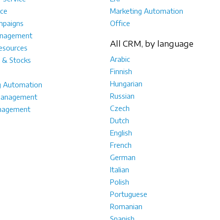
ce
Marketing Automation
mpaigns
Office
anagement
All CRM, by language
sources
Arabic
 & Stocks
Finnish
Hungarian
g Automation
Russian
management
Czech
nagement
Dutch
English
French
German
Italian
Polish
Portuguese
Romanian
Spanish