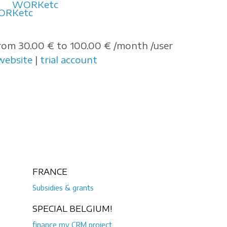
WORKetc
rom 30.00 € to 100.00 € /month /user
website
|
trial account
FRANCE
Subsidies & grants
SPECIAL BELGIUM!
finance my CRM project