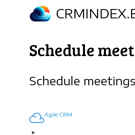
Skip
CRMINDEX.
to
main
content
Schedule meet
Schedule meeting
Agile CRM