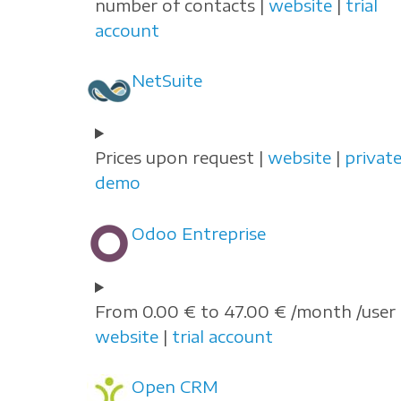
number of contacts |
website
|
trial
account
NetSuite
Prices upon request |
website
|
privat
demo
Odoo Entreprise
From 0.00 € to 47.00 € /month /user 
website
|
trial account
Open CRM