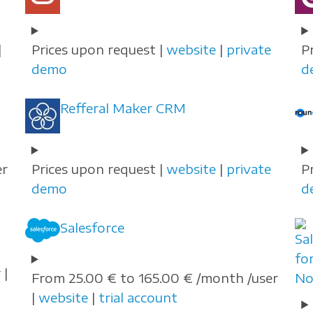
|
Prices upon request |
website
|
private
P
demo
d
Refferal Maker CRM
er
Prices upon request |
website
|
private
P
demo
d
Salesforce
 |
From 25.00 € to 165.00 € /month /user
|
website
|
trial account