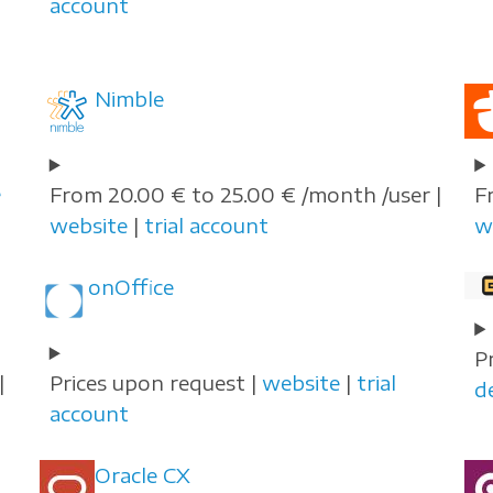
account
Nimble
e
From 20.00 € to 25.00 € /month /user |
F
website
|
trial account
w
onOffice
P
|
Prices upon request |
website
|
trial
d
account
Oracle CX