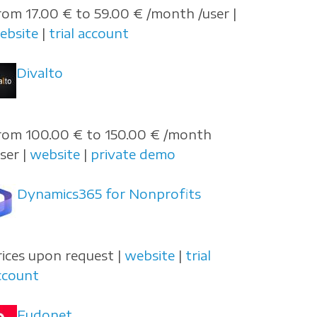
rom 17.00 € to 59.00 € /month /user |
ebsite
|
trial account
Divalto
rom 100.00 € to 150.00 € /month
user |
website
|
private demo
Dynamics365 for Nonprofits
rices upon request |
website
|
trial
ccount
Eudonet