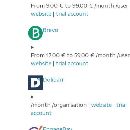
From 9.00 € to 99.00 € /month /user 
website
|
trial account
Brevo
From 17.00 € to 59.00 € /month /user 
website
|
trial account
Dolibarr
/month /organisation |
website
|
trial
account
EngageBay