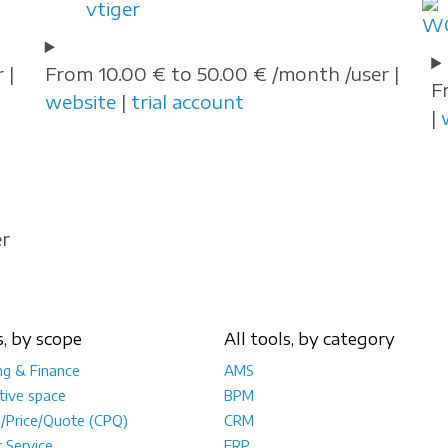
vtiger
 |
From 10.00 € to 50.00 € /month /user |
F
website
|
trial account
|
er
s, by scope
All tools, by category
ng & Finance
AMS
tive space
BPM
e/Price/Quote (CPQ)
CRM
 Service
ERP