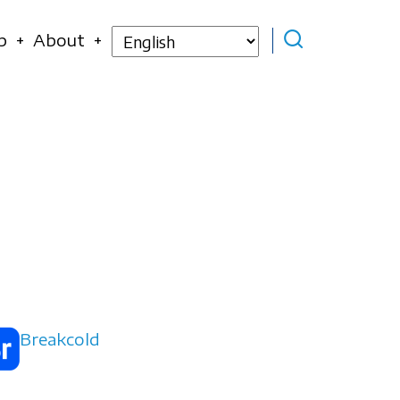
Select
p
About
your
language
Breakcold