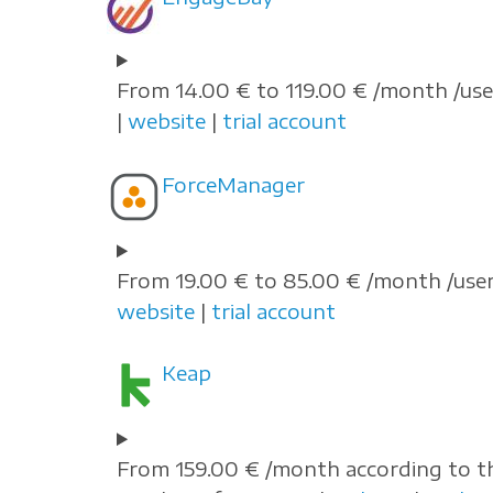
From 14.00 € to 119.00 € /month /use
|
website
|
trial account
ForceManager
From 19.00 € to 85.00 € /month /user
website
|
trial account
Keap
From 159.00 € /month according to t