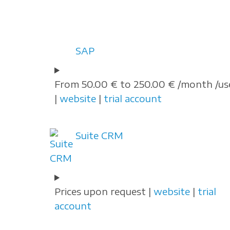
SAP
From 50.00 € to 250.00 € /month /us
|
website
|
trial account
Suite CRM
Prices upon request |
website
|
trial
account