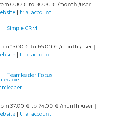
rom 0.00 € to 30.00 € /month /user |
ebsite
|
trial account
Simple CRM
rom 15.00 € to 65.00 € /month /user |
ebsite
|
trial account
Teamleader Focus
rom 37.00 € to 74.00 € /month /user |
ebsite
|
trial account