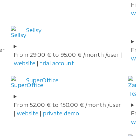
F
w
Sellsy
er
F
From 29.00 € to 95.00 € /month /user |
w
website
|
trial account
SuperOffice
From 52.00 € to 150.00 € /month /user
|
website
|
private demo
F
w