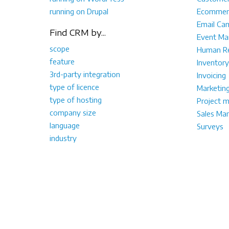
running on Drupal
Ecommer
Email Ca
Find CRM by...
Event M
scope
Human Re
feature
Inventory
3rd-party integration
Invoicing
type of licence
Marketin
type of hosting
Project 
company size
Sales Ma
language
Surveys
industry