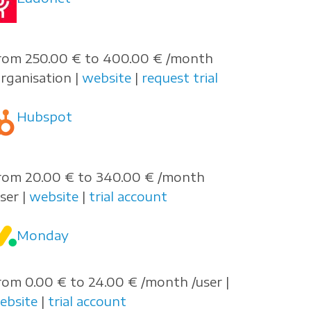
rom 250.00 € to 400.00 € /month
organisation |
website
|
request trial
Hubspot
rom 20.00 € to 340.00 € /month
user |
website
|
trial account
Monday
rom 0.00 € to 24.00 € /month /user |
ebsite
|
trial account