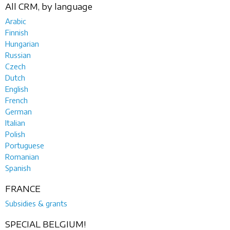
All CRM, by language
Arabic
Finnish
Hungarian
Russian
Czech
Dutch
English
French
German
Italian
Polish
Portuguese
Romanian
Spanish
FRANCE
Subsidies & grants
SPECIAL BELGIUM!