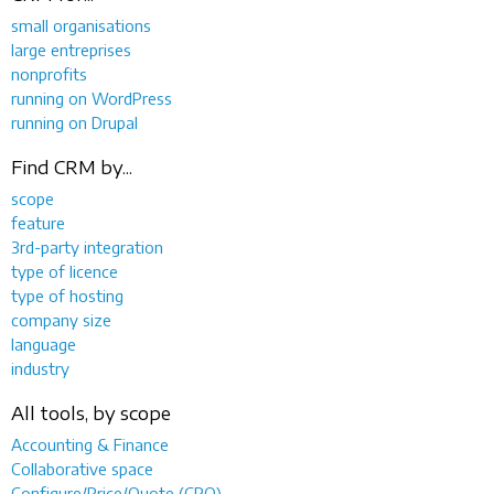
small organisations
large entreprises
nonprofits
running on WordPress
running on Drupal
Find CRM by...
scope
feature
3rd-party integration
type of licence
type of hosting
company size
language
industry
All tools, by scope
Accounting & Finance
Collaborative space
Configure/Price/Quote (CPQ)