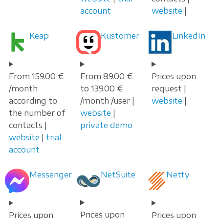
account
website
|
Keap
Kustomer
LinkedIn
From 159.00 €
From 89.00 €
Prices upon
/month
to 139.00 €
request |
according to
/month /user |
website
|
the number of
website
|
contacts |
private demo
website
|
trial
account
Messenger
NetSuite
Netty
Prices upon
Prices upon
Prices upon