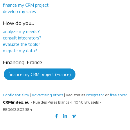
finance my CRM project
develop my sales
How do you...
analyze my needs?
consult integrators?
evaluate the tools?
migrate my data?
Financing, France
finance my CRM project (France)
Confidentiality
|
Advertising ethics
| Register as
integrator
or
freelancer
CRMindex.eu
- Rue des Pères Blancs 4, 1040 Brussels -
BE0662.802.384