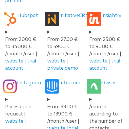
account
Hubspot
InitiativeCRM
Insightly
From 20.00 €
From 27.00 €
From 25.00 €
to 340.00 €
to 59.00 €
to 90.00 €
/month /user |
/month /user |
/month /user |
website
|
trial
website
|
website
|
trial
account
private demo
account
Instagram
Intercom
iRaiser
Prices upon
From 39.00 €
/month
request |
to 139.00 €
according to
website
|
/month /user |
the number of
website
|
trial
contacts |