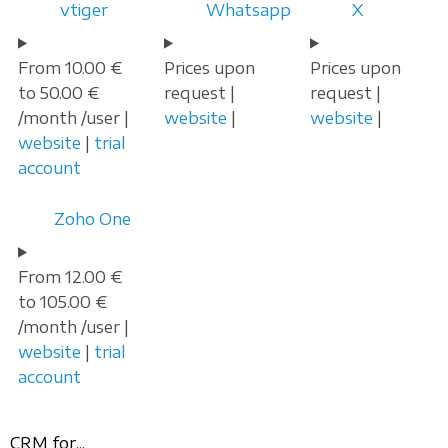
vtiger
Whatsapp
X
From 10.00 €
Prices upon
Prices upon
to 50.00 €
request |
request |
/month /user |
website
|
website
|
website
|
trial
account
Zoho One
From 12.00 €
to 105.00 €
/month /user |
website
|
trial
account
CRM for...