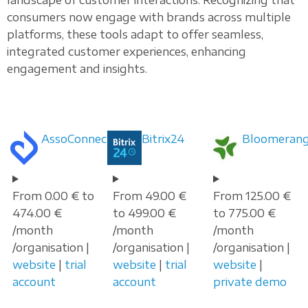
consumers now engage with brands across multiple
platforms, these tools adapt to offer seamless,
integrated customer experiences, enhancing
engagement and insights.
AssoConnect
Bitrix24
Bloomeran
From 0.00 € to
From 49.00 €
From 125.00 €
474.00 €
to 499.00 €
to 775.00 €
/month
/month
/month
/organisation |
/organisation |
/organisation |
website
|
trial
website
|
trial
website
|
account
account
private demo