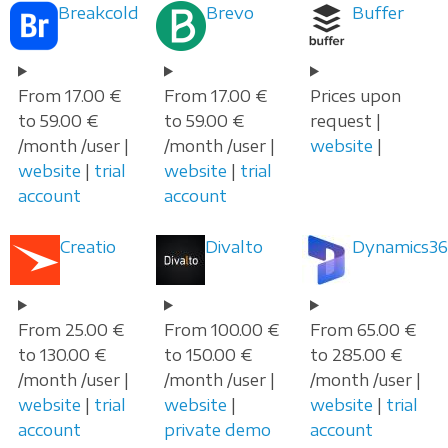
Breakcold
Brevo
Buffer
From 17.00 €
From 17.00 €
Prices upon
to 59.00 €
to 59.00 €
request |
/month /user |
/month /user |
website
|
website
|
trial
website
|
trial
account
account
Creatio
Divalto
Dynamics36
From 25.00 €
From 100.00 €
From 65.00 €
to 130.00 €
to 150.00 €
to 285.00 €
/month /user |
/month /user |
/month /user |
website
|
trial
website
|
website
|
trial
account
private demo
account