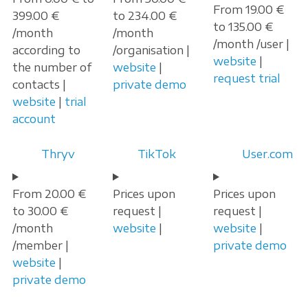
From 19.00 €
399.00 €
to 234.00 €
to 135.00 €
/month
/month
/month /user |
according to
/organisation |
website
|
the number of
website
|
request trial
contacts |
private demo
website
|
trial
account
Thryv
TikTok
User.com
From 20.00 €
Prices upon
Prices upon
to 30.00 €
request |
request |
/month
website
|
website
|
/member |
private demo
website
|
private demo