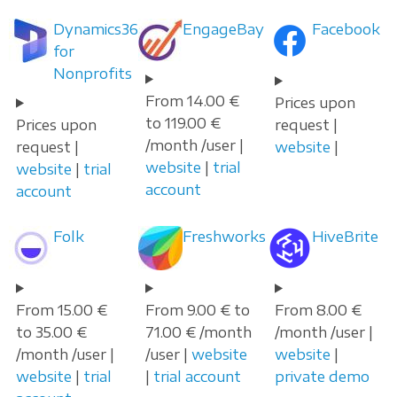
Dynamics365
EngageBay
Facebook
for
Nonprofits
From 14.00 €
Prices upon
to 119.00 €
Prices upon
request |
/month /user |
request |
website
|
website
|
trial
website
|
trial
account
account
Folk
Freshworks
HiveBrite
From 15.00 €
From 9.00 € to
From 8.00 €
to 35.00 €
71.00 € /month
/month /user |
/month /user |
/user |
website
website
|
website
|
trial
|
trial account
private demo