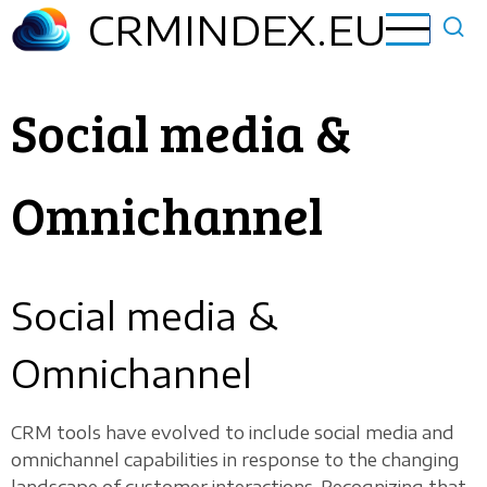
Skip
CRMINDEX.EU
to
main
content
Social media &
Omnichannel
Social media &
Omnichannel
CRM tools have evolved to include social media and
omnichannel capabilities in response to the changing
landscape of customer interactions. Recognizing that