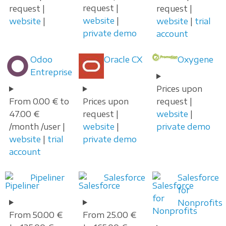
request |
request |
request |
website
|
website
|
website
|
trial
private demo
account
Odoo
Oracle CX
Oxygene
Entreprise
Prices upon
From 0.00 € to
Prices upon
request |
47.00 €
request |
website
|
/month /user |
website
|
private demo
website
|
trial
private demo
account
Pipeliner
Salesforce
Salesforce
for
Nonprofits
From 50.00 €
From 25.00 €