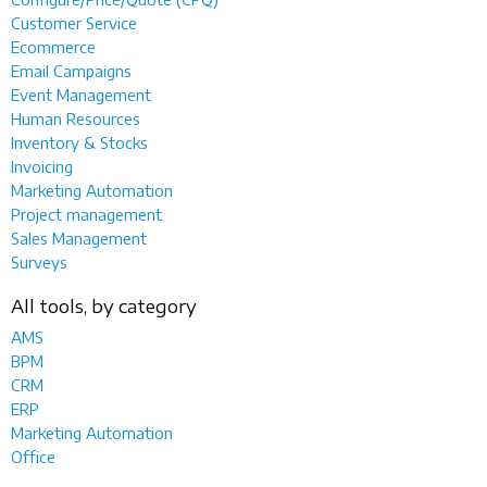
Customer Service
Ecommerce
Email Campaigns
Event Management
Human Resources
Inventory & Stocks
Invoicing
Marketing Automation
Project management
Sales Management
Surveys
All tools, by category
AMS
BPM
CRM
ERP
Marketing Automation
Office