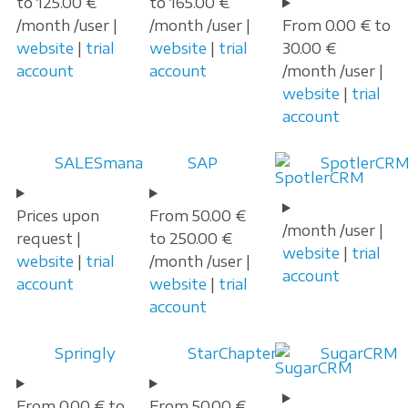
to 125.00 €
to 165.00 €
/month /user |
/month /user |
From 0.00 € to
website
|
trial
website
|
trial
30.00 €
account
account
/month /user |
website
|
trial
account
SALESmanago
SAP
SpotlerCR
Prices upon
From 50.00 €
/month /user |
request |
to 250.00 €
website
|
trial
website
|
trial
/month /user |
account
account
website
|
trial
account
Springly
StarChapter
SugarCRM
From 0.00 € to
From 50.00 €