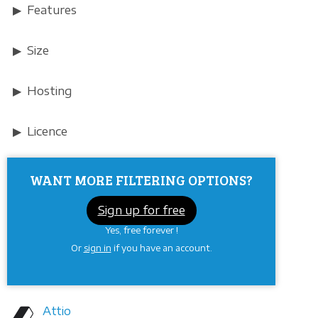
Features
Size
Hosting
Licence
WANT MORE FILTERING OPTIONS?
Sign up for free
Yes, free forever !
Or
sign in
if you have an account.
Attio