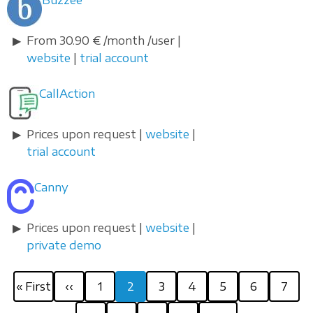
Buzzee
From 30.90 € /month /user |
website
|
trial account
CallAction
Prices upon request |
website
|
trial account
Canny
Prices upon request |
website
|
private demo
Pagination
First
Previous
Page
Current
Page
Page
Page
Page
Page
« First
‹‹
1
2
3
4
5
6
7
page
page
page
Page
Page
Next
Last