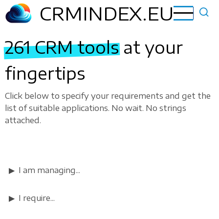
Skip
CRMINDEX.EU
to
main
261 CRM tools
at your
content
fingertips
Click below to specify your requirements and get the
list of suitable applications. No wait. No strings
attached.
I am managing...
I require...