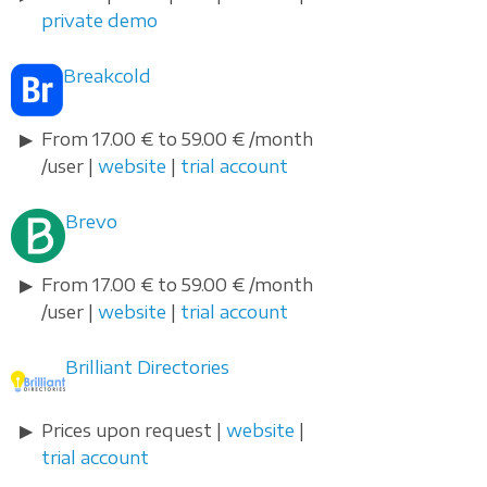
private demo
Breakcold
From 17.00 € to 59.00 € /month
/user |
website
|
trial account
Brevo
From 17.00 € to 59.00 € /month
/user |
website
|
trial account
Brilliant Directories
Prices upon request |
website
|
trial account