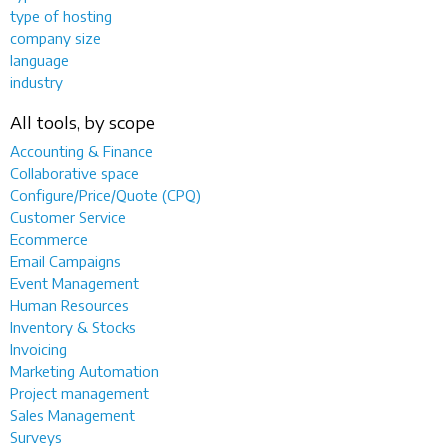
type of hosting
company size
language
industry
All tools, by scope
Accounting & Finance
Collaborative space
Configure/Price/Quote (CPQ)
Customer Service
Ecommerce
Email Campaigns
Event Management
Human Resources
Inventory & Stocks
Invoicing
Marketing Automation
Project management
Sales Management
Surveys