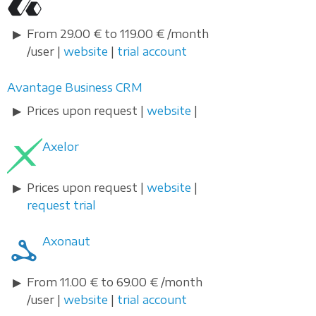
From 29.00 € to 119.00 € /month
/user |
website
|
trial account
Avantage Business CRM
Prices upon request |
website
|
Axelor
Prices upon request |
website
|
request trial
Axonaut
From 11.00 € to 69.00 € /month
/user |
website
|
trial account