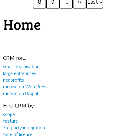
8
9
…
››
Last »
page
page
Home
CRM for...
small organisations
large entreprises
nonprofits
running on WordPress
running on Drupal
Find CRM by...
scope
feature
3rd-party integration
type of licence