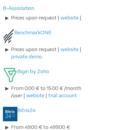
B-Association
Prices upon request |
website
|
BenchmarkONE
Prices upon request |
website
|
private demo
Bigin by Zoho
From 0.00 € to 15.00 € /month
/user |
website
|
trial account
Bitrix24
From 49.00 € to 499.00 €