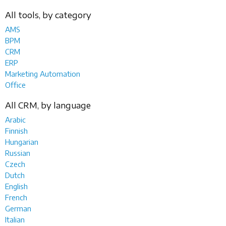
All tools, by category
AMS
BPM
CRM
ERP
Marketing Automation
Office
All CRM, by language
Arabic
Finnish
Hungarian
Russian
Czech
Dutch
English
French
German
Italian