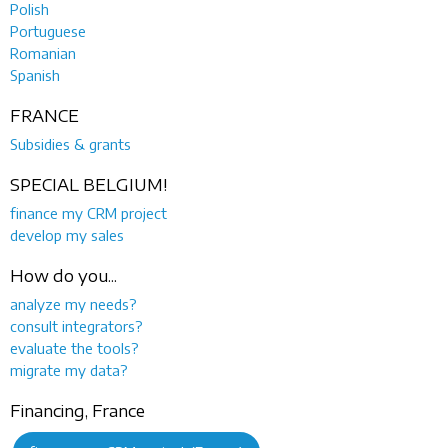
Polish
Portuguese
Romanian
Spanish
FRANCE
Subsidies & grants
SPECIAL BELGIUM!
finance my CRM project
develop my sales
How do you...
analyze my needs?
consult integrators?
evaluate the tools?
migrate my data?
Financing, France