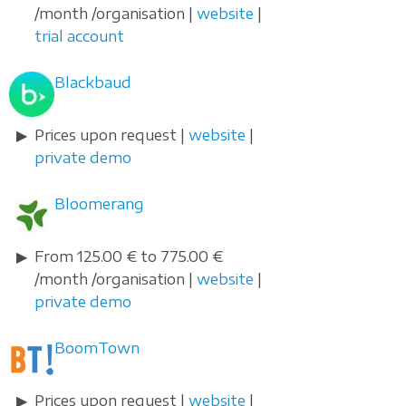
/month /organisation |
website
|
trial account
Blackbaud
Prices upon request |
website
|
private demo
Bloomerang
From 125.00 € to 775.00 €
/month /organisation |
website
|
private demo
BoomTown
Prices upon request |
website
|