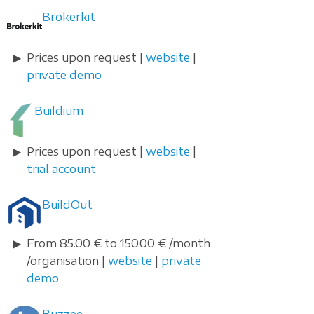
Brokerkit
Prices upon request |
website
|
private demo
Buildium
Prices upon request |
website
|
trial account
BuildOut
From 85.00 € to 150.00 € /month
/organisation |
website
|
private
demo