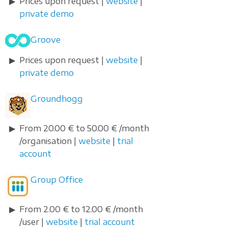
Prices upon request |
website
|
private demo
Groove
Prices upon request |
website
|
private demo
Groundhogg
From 20.00 € to 50.00 € /month
/organisation |
website
|
trial
account
Group Office
From 2.00 € to 12.00 € /month
/user |
website
|
trial account