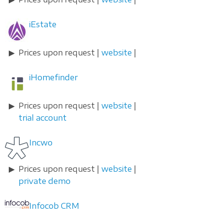
iEstate
Prices upon request |
website
|
iHomefinder
Prices upon request |
website
|
trial account
Incwo
Prices upon request |
website
|
private demo
Infocob CRM