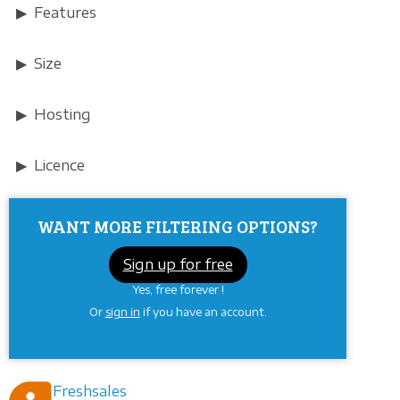
Features
Size
Hosting
Licence
WANT MORE FILTERING OPTIONS?
Sign up for free
Yes, free forever !
Or
sign in
if you have an account.
Freshsales