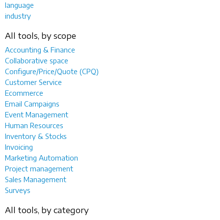
language
industry
All tools, by scope
Accounting & Finance
Collaborative space
Configure/Price/Quote (CPQ)
Customer Service
Ecommerce
Email Campaigns
Event Management
Human Resources
Inventory & Stocks
Invoicing
Marketing Automation
Project management
Sales Management
Surveys
All tools, by category