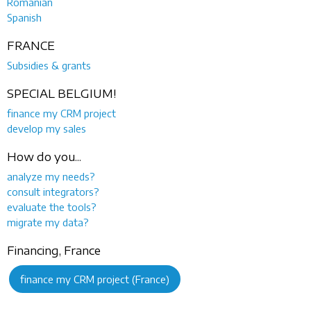
Romanian
Spanish
FRANCE
Subsidies & grants
SPECIAL BELGIUM!
finance my CRM project
develop my sales
How do you...
analyze my needs?
consult integrators?
evaluate the tools?
migrate my data?
Financing, France
finance my CRM project (France)