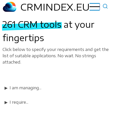
Skip
CRMINDEX.EU
to
main
261 CRM tools
at your
content
fingertips
Click below to specify your requirements and get the
list of suitable applications. No wait. No strings
attached.
I am managing...
I require...