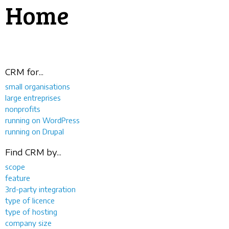
Home
CRM for...
small organisations
large entreprises
nonprofits
running on WordPress
running on Drupal
Find CRM by...
scope
feature
3rd-party integration
type of licence
type of hosting
company size