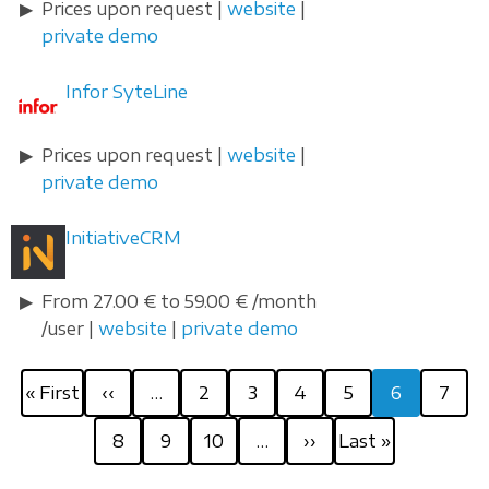
Prices upon request |
website
|
private demo
Infor SyteLine
Prices upon request |
website
|
private demo
InitiativeCRM
From 27.00 € to 59.00 € /month
/user |
website
|
private demo
Pagination
First
Previous
Page
Page
Page
Page
Current
Page
« First
‹‹
…
2
3
4
5
6
7
page
page
page
Page
Page
Page
Next
Last
8
9
10
…
››
Last »
page
page