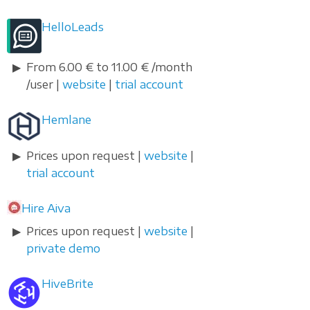
HelloLeads
From 6.00 € to 11.00 € /month
/user |
website
|
trial account
Hemlane
Prices upon request |
website
|
trial account
Hire Aiva
Prices upon request |
website
|
private demo
HiveBrite