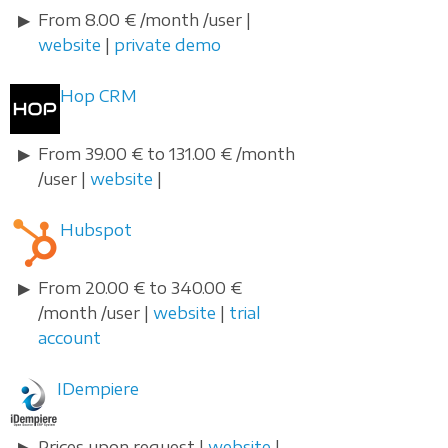
From 8.00 € /month /user |
website
|
private demo
Hop CRM
From 39.00 € to 131.00 € /month
/user |
website
|
Hubspot
From 20.00 € to 340.00 €
/month /user |
website
|
trial
account
IDempiere
Prices upon request |
website
|