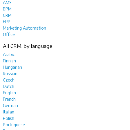
AMS
BPM
CRM
ERP
Marketing Automation
Office
All CRM, by language
Arabic
Finnish
Hungarian
Russian
Czech
Dutch
English
French
German
Italian
Polish
Portuguese