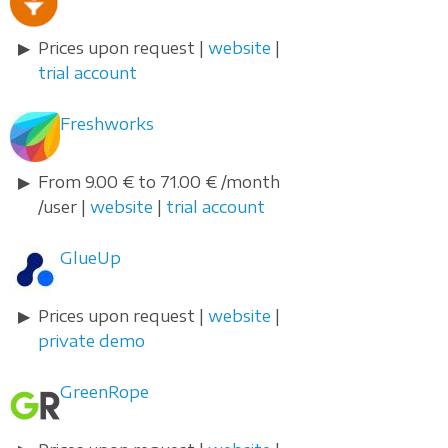
Prices upon request |
website
|
trial account
Freshworks
From 9.00 € to 71.00 € /month
/user |
website
|
trial account
GlueUp
Prices upon request |
website
|
private demo
GreenRope