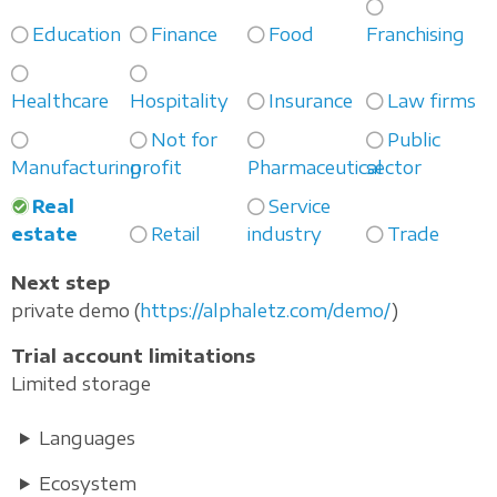
Education
Finance
Food
Franchising
Healthcare
Hospitality
Insurance
Law firms
Not for
Public
Manufacturing
profit
Pharmaceutical
sector
Real
Service
estate
Retail
industry
Trade
Next step
private demo (
https://alphaletz.com/demo/
)
Trial account limitations
Limited storage
Languages
Ecosystem