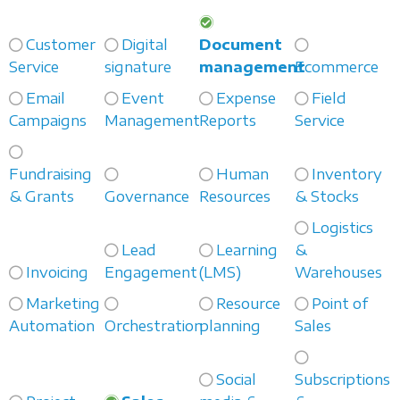
Customer
Digital
Document
Service
signature
management
Ecommerce
Email
Event
Expense
Field
Campaigns
Management
Reports
Service
Fundraising
Human
Inventory
& Grants
Governance
Resources
& Stocks
Logistics
Lead
Learning
&
Invoicing
Engagement
(LMS)
Warehouses
Marketing
Resource
Point of
Automation
Orchestration
planning
Sales
Social
Subscriptions