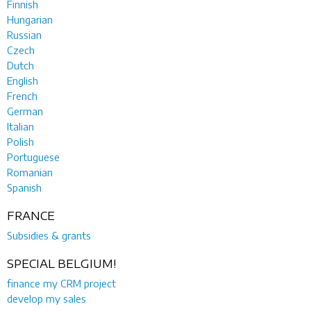
Finnish
Hungarian
Russian
Czech
Dutch
English
French
German
Italian
Polish
Portuguese
Romanian
Spanish
FRANCE
Subsidies & grants
SPECIAL BELGIUM!
finance my CRM project
develop my sales