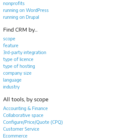
nonprofits
running on WordPress
running on Drupal
Find CRM by...
scope
feature
3rd-party integration
type of licence
type of hosting
company size
language
industry
All tools, by scope
Accounting & Finance
Collaborative space
Configure/Price/Quote (CPQ)
Customer Service
Ecommerce