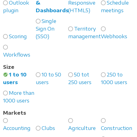
Outlook
&
Responsive
Schedule
plugin
Dashboards
(HTML5)
meetings
Single
Sign On
Territory
Scoring
(SSO)
management
Webhooks
Workflows
Size
1 to 10
10 to 50
50 tot
250 to
users
users
250 users
1000 users
More than
1000 users
Markets
Accounting
Clubs
Agriculture
Construction