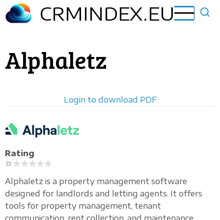
Skip
CRMINDEX.EU
to
main
content
Alphaletz
Login to download PDF
Horizontal
logo
Rating
Alphaletz is a property management software
designed for landlords and letting agents. It offers
tools for property management, tenant
communication, rent collection, and maintenance