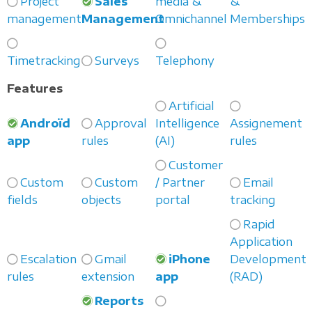
Project
Sales
media &
&
management
Management
Omnichannel
Memberships
Timetracking
Surveys
Telephony
Features
Artificial
Androïd
Approval
Intelligence
Assignement
app
rules
(AI)
rules
Customer
Custom
Custom
/ Partner
Email
fields
objects
portal
tracking
Rapid
Application
Escalation
Gmail
iPhone
Development
rules
extension
app
(RAD)
Reports