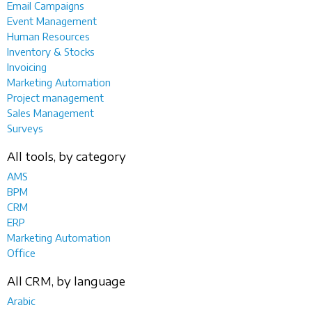
Email Campaigns
Event Management
Human Resources
Inventory & Stocks
Invoicing
Marketing Automation
Project management
Sales Management
Surveys
All tools, by category
AMS
BPM
CRM
ERP
Marketing Automation
Office
All CRM, by language
Arabic