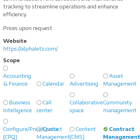
tracking to streamline operations and enhance
efficiency.
Prices upon request
Website
https://alphaletz.com/
Scope
Accounting
Asset
& Finance
Calendar
Advertising
Management
Business
Call
Collaborative
Community
Intelligence
center
space
management
Configure/Price/Quote
Contact
Content
Contract
(CPQ)
Management
(CMS)
Managemen