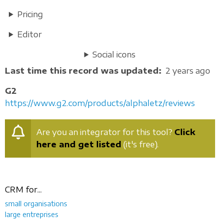
Pricing
Editor
Social icons
Last time this record was updated
2 years ago
G2
https://www.g2.com/products/alphaletz/reviews
Are you an integrator for this tool?
Click
here and get listed
(it's free).
CRM for...
small organisations
large entreprises