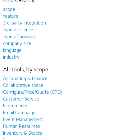
Find CRM by...
scope
feature
3rd-party integration
type of licence
type of hosting
company size
language
industry
All tools, by scope
Accounting & Finance
Collaborative space
Configure/Price/Quote (CPQ)
Customer Service
Ecommerce
Email Campaigns
Event Management
Human Resources
Inventory & Stocks