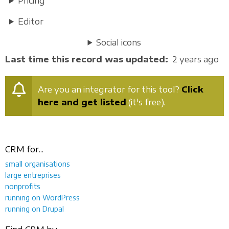
Pricing
Editor
Social icons
Last time this record was updated
2 years ago
Are you an integrator for this tool?
Click
here and get listed
(it's free).
CRM for...
small organisations
large entreprises
nonprofits
running on WordPress
running on Drupal