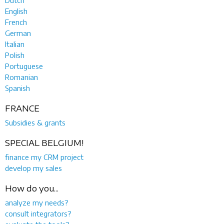
English
French
German
Italian
Polish
Portuguese
Romanian
Spanish
FRANCE
Subsidies & grants
SPECIAL BELGIUM!
finance my CRM project
develop my sales
How do you...
analyze my needs?
consult integrators?