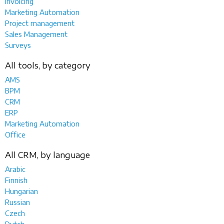
Invoicing
Marketing Automation
Project management
Sales Management
Surveys
All tools, by category
AMS
BPM
CRM
ERP
Marketing Automation
Office
All CRM, by language
Arabic
Finnish
Hungarian
Russian
Czech
Dutch