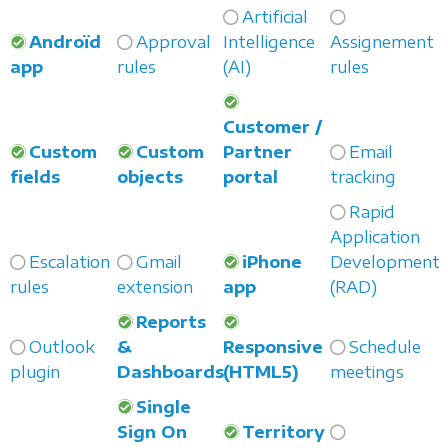
Artificial
Androïd
Approval
Intelligence
Assignement
app
rules
(AI)
rules
Customer /
Custom
Custom
Partner
Email
fields
objects
portal
tracking
Rapid
Application
Escalation
Gmail
iPhone
Development
rules
extension
app
(RAD)
Reports
Outlook
&
Responsive
Schedule
plugin
Dashboards
(HTML5)
meetings
Single
Sign On
Territory