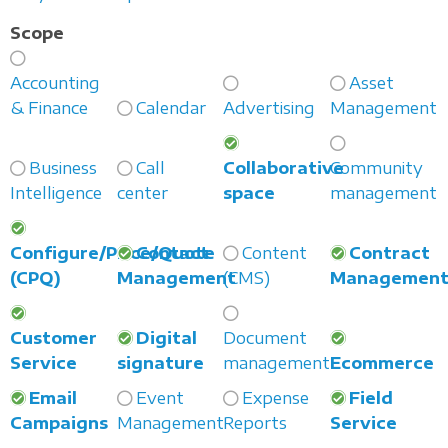
Scope
Accounting
Asset
& Finance
Calendar
Advertising
Management
Business
Call
Collaborative
Community
Intelligence
center
space
management
Configure/Price/Quote
Contact
Content
Contract
(CPQ)
Management
(CMS)
Managemen
Customer
Digital
Document
Service
signature
management
Ecommerce
Email
Event
Expense
Field
Campaigns
Management
Reports
Service