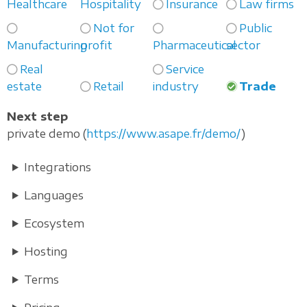
Healthcare
Hospitality
Insurance
Law firms
Not for
Public
Manufacturing
profit
Pharmaceutical
sector
Real
Service
estate
Retail
industry
Trade
Next step
private demo (
https://www.asape.fr/demo/
)
Integrations
Languages
Ecosystem
Hosting
Terms