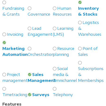
Fundraising
Human
Inventory
& Grants
Governance
Resources
& Stocks
Logistics
Lead
Learning
&
Invoicing
Engagement
(LMS)
Warehouses
Marketing
Resource
Point of
Automation
Orchestration
planning
Sales
Social
Subscriptions
Project
Sales
media &
&
management
Management
Omnichannel
Memberships
Timetracking
Surveys
Telephony
Features