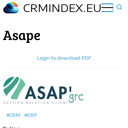
Skip
CRMINDEX.EU
to
main
content
Asape
Login to download PDF
Horizontal
logo
CRM
ERP