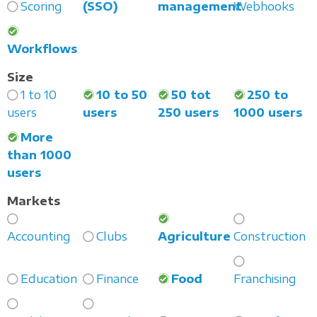
Scoring
(SSO)
management
Webhooks
Workflows
Size
1 to 10
10 to 50
50 tot
250 to
users
users
250 users
1000 users
More
than 1000
users
Markets
Accounting
Clubs
Agriculture
Construction
Education
Finance
Food
Franchising