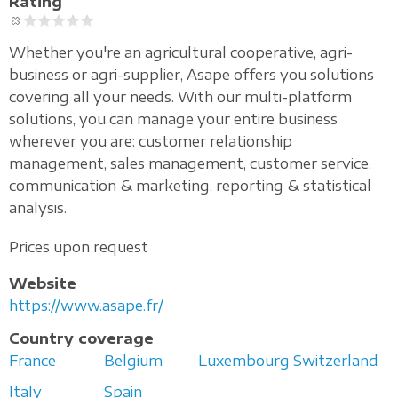
Rating
Whether you're an agricultural cooperative, agri-
business or agri-supplier, Asape offers you solutions
covering all your needs. With our multi-platform
solutions, you can manage your entire business
wherever you are: customer relationship
management, sales management, customer service,
communication & marketing, reporting & statistical
analysis.
Prices upon request
Website
https://www.asape.fr/
Country coverage
France
Belgium
Luxembourg
Switzerland
Italy
Spain